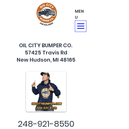
MEN
U
OIL CITY BUMPER CO.
57425 Travis Rd
New Hudson, MI 48165
248-921-8550