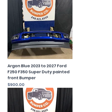
Argon Blue 2023 to 2027 Ford
F250 F350 Super Duty painted
front Bumper
Price
$900.00