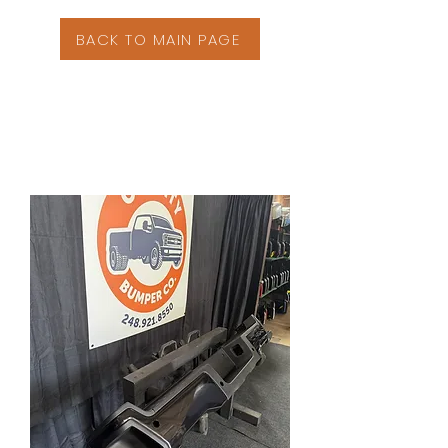
BACK TO MAIN PAGE