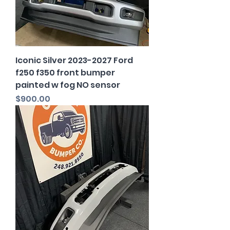
Iconic Silver 2023-2027 Ford
f250 f350 front bumper
painted w fog NO sensor
Price
$900.00