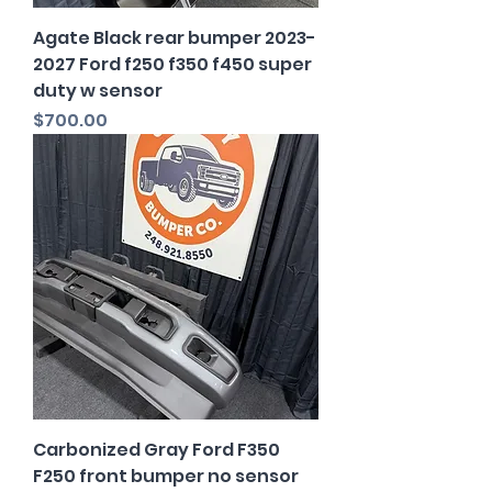
Agate Black rear bumper 2023-
2027 Ford f250 f350 f450 super
duty w sensor
Price
$700.00
Carbonized Gray Ford F350
F250 front bumper no sensor