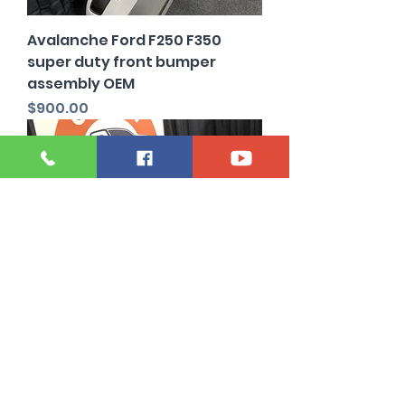
Avalanche Ford F250 F350
super duty front bumper
assembly OEM
Price
$900.00
Stone Gray 2023 to 2027 Ford
f250 f350 Front bumper OEM