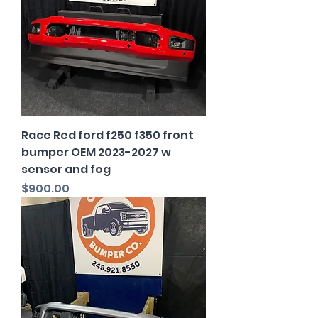
Race Red ford f250 f350 front
bumper OEM 2023-2027 w
sensor and fog
Price
$900.00