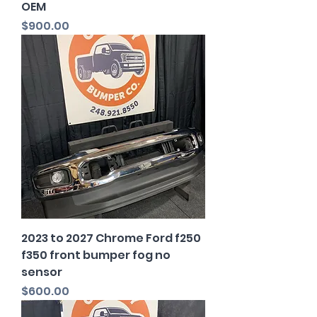
OEM
Price
$900.00
2023 to 2027 Chrome Ford f250
f350 front bumper fog no
sensor
Price
$600.00