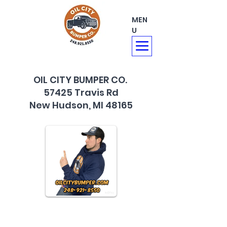
MEN
U
OIL CITY BUMPER CO.
57425 Travis Rd
New Hudson, MI 48165
248-921-8550