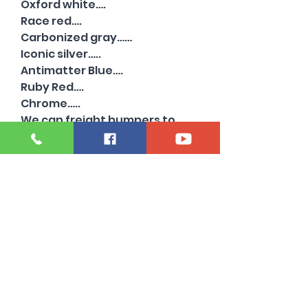
Oxford white….
Race red….
Carbonized gray……
Iconic silver…..
Antimatter Blue….
Ruby Red….
Chrome…..
We can freight bumpers to
commercial addresses for
extra. Just ask!
Also have chrome and other
colors available …..with and
without sensor holes….
Need a 2022 or older super
duty bumper?
Oil city bumper specializes in
beds and bumpers from 1999-
2024…..
Powerstroke diesel 6.7 high