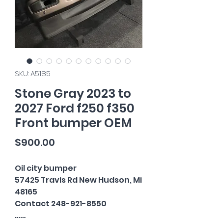
SKU: A5185
Stone Gray 2023 to
2027 Ford f250 f350
Front bumper OEM
Price
$900.00
Oil city bumper
57425 Travis Rd New Hudson, Mi
48165
Contact 248-921-8550
……