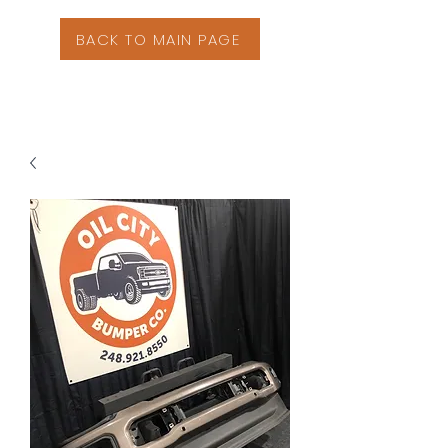
BACK TO MAIN PAGE