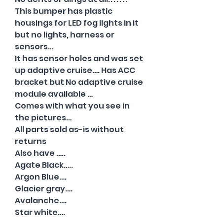
This bumper has plastic
housings for LED fog lights in it
but no lights, harness or
sensors…
It has sensor holes and was set
up adaptive cruise…. Has ACC
bracket but No adaptive cruise
module available …
Comes with what you see in
the pictures…
All parts sold as-is without
returns
Also have …..
Agate Black…..
Argon Blue….
Glacier gray….
Avalanche….
Star white….