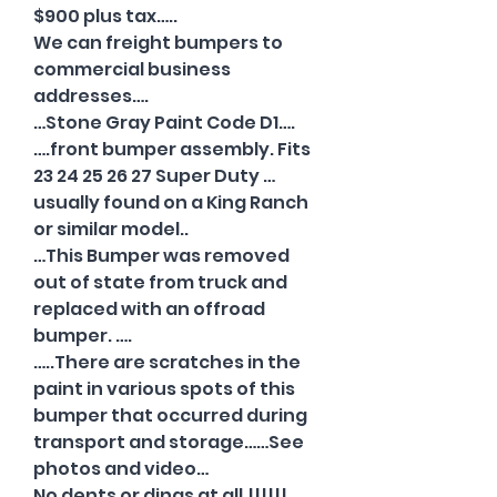
$900 plus tax…..
We can freight bumpers to
commercial business
addresses….
…Stone Gray Paint Code D1….
….front bumper assembly. Fits
23 24 25 26 27 Super Duty …
usually found on a King Ranch
or similar model..
…This Bumper was removed
out of state from truck and
replaced with an offroad
bumper. ….
…..There are scratches in the
paint in various spots of this
bumper that occurred during
transport and storage……See
photos and video…
No dents or dings at all.!!!!!!