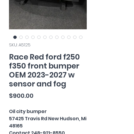
SKU: A5125
Race Red ford f250
f350 front bumper
OEM 2023-2027 w
sensor and fog
Price
$900.00
Oil city bumper
57425 Travis Rd New Hudson, Mi
48165
Contact 248-921-8550