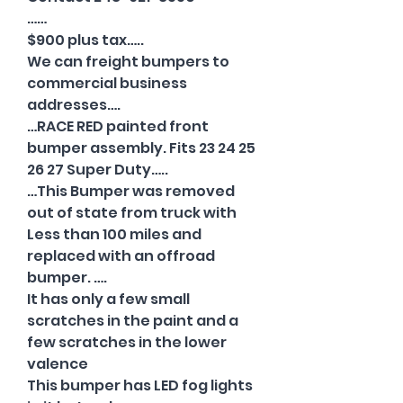
……
$900 plus tax…..
We can freight bumpers to
commercial business
addresses….
…RACE RED painted front
bumper assembly. Fits 23 24 25
26 27 Super Duty…..
…This Bumper was removed
out of state from truck with
Less than 100 miles and
replaced with an offroad
bumper. ….
It has only a few small
scratches in the paint and a
few scratches in the lower
valence
This bumper has LED fog lights