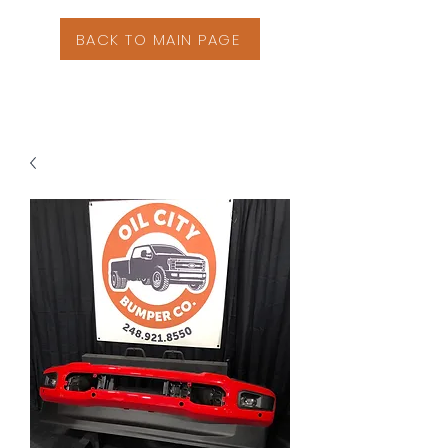
BACK TO MAIN PAGE