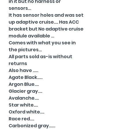
in it but no harness or
sensors…
It has sensor holes and was set
up adaptive cruise…. Has ACC
bracket but No adaptive cruise
module available …
Comes with what you see in
the pictures…
All parts sold as-is without
returns
Also have …..
Agate Black…..
Argon Blue….
Glacier gray….
Avalanche….
Star white….
Oxford white….
Race red….
Carbonized gray……