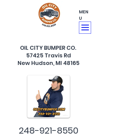
MEN
U
OIL CITY BUMPER CO.
57425 Travis Rd
New Hudson, MI 48165
248-921-8550