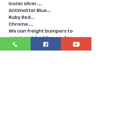
Iconic silver…..
Antimatter Blue….
Ruby Red….
Chrome…..
We can freight bumpers to
commercial addresses for
extra. Just ask!
Also have chrome and other
colors available …..with and
without sensor holes….
Need a 2022 or older super
duty bumper?
Oil city bumper specializes in
beds and bumpers from 1999-
2024…..
Powerstroke diesel 6.7 high
output ling ranch platinum
limited king ranch stx lariat
tremor 4x4 Alumiduty 8 lug