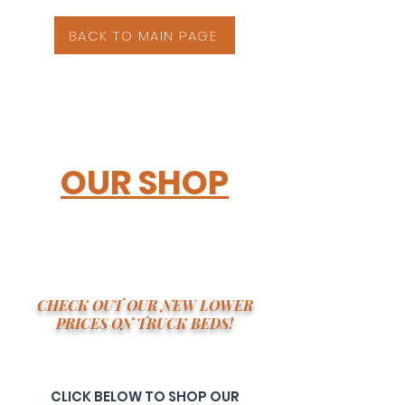
BACK TO MAIN PAGE
OUR SHOP
CHECK OUT OUR NEW LOWER
PRICES ON TRUCK BEDS!
CLICK BELOW TO SHOP OUR