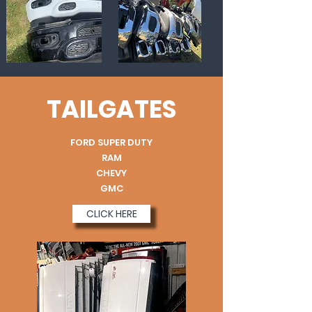
TAILGATES
FORD SUPER DUTY
RAM
CHEVY
GMC
CLICK HERE