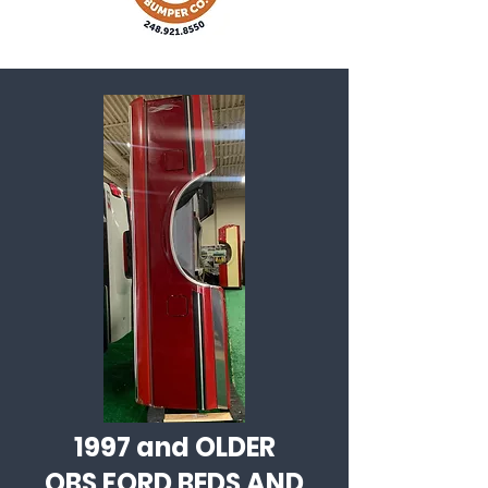
1997 and OLDER
OBS FORD BEDS AND