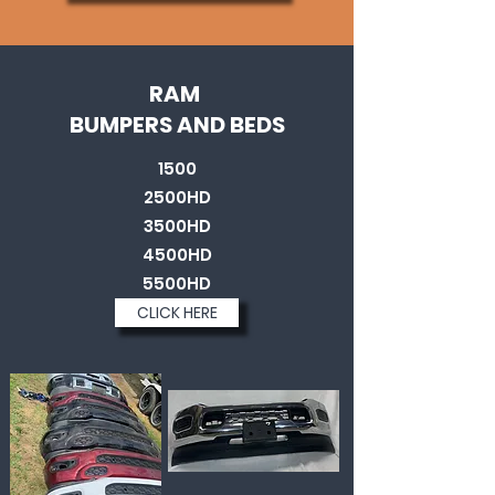
RAM
BUMPERS AND BEDS
1500
2500HD
3500HD
4500HD
5500HD
CLICK HERE