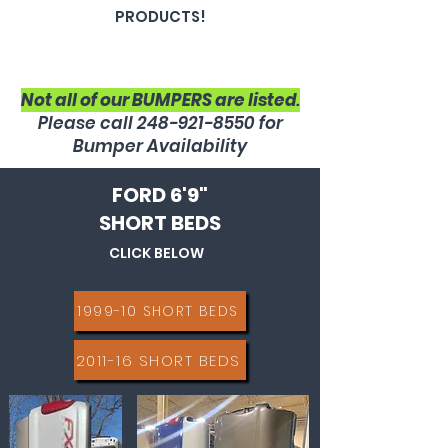
PRODUCTS!
Not all of our BUMPERS are listed
.
Please call
248-921-8550
for
Bumper Availability
FORD 6'9"
SHORT BEDS
CLICK BELOW
1999-10 SHORT BEDS
2011-16 SHORT BEDS