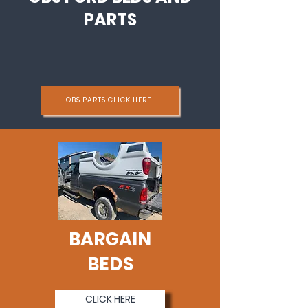
PARTS
OBS PARTS CLICK HERE
BARGAIN
BEDS
CLICK HERE