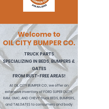
Welcome to
OIL CITY BUMPER CO.
TRUCK PARTS
SPECIALIZING IN BEDS, BUMPERS &
GATES
FROM RUST-FREE AREAS!
At OIL CITY BUMPER
CO., we
offer an
extensive inventory of FORD SUPER DUTY,
RAM, GMC, AND CHEVY truck BEDS, BUMPERS,
and TAILGATES to consumers and body