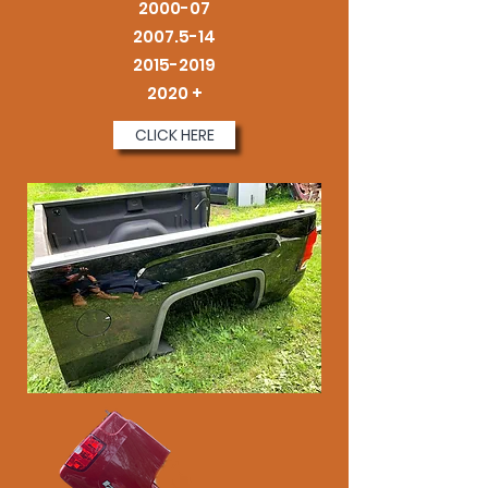
2000-07
2007.5-14
2015-2019
2020 +
CLICK HERE