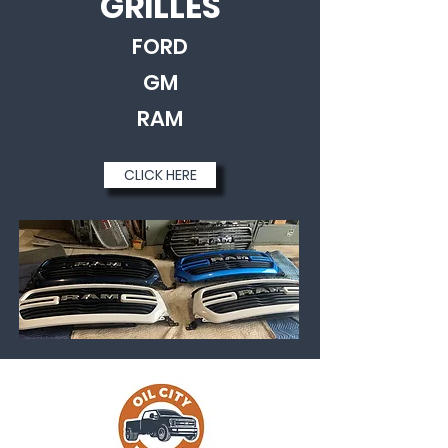
GRILLES
FORD
GM
RAM
CLICK HERE