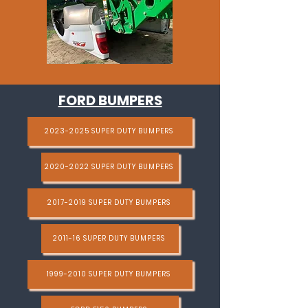
FORD BUMPERS
2023-2025 SUPER DUTY BUMPERS
2020-2022 SUPER DUTY BUMPERS
2017-2019 SUPER DUTY BUMPERS
2011-16 SUPER DUTY BUMPERS
1999-2010 SUPER DUTY BUMPERS