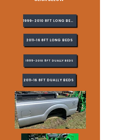
1999-2010 8FT LONG BEDS
2011-16 8FT LONG BEDS
1999-2010 8FT DUALLY BEDS
2011-16 8FT DUALLY BEDS