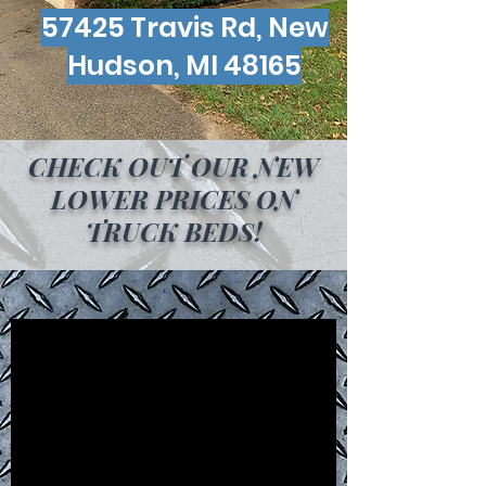
57425 Travis Rd, New
Hudson, MI 48165
CHECK OUT OUR NEW
LOWER PRICES ON
TRUCK BEDS!