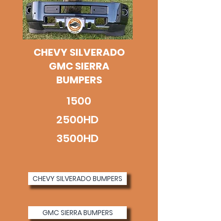
CHEVY SILVERADO
GMC SIERRA
BUMPERS
1500
2500HD
3500HD
CHEVY SILVERADO BUMPERS
GMC SIERRA BUMPERS