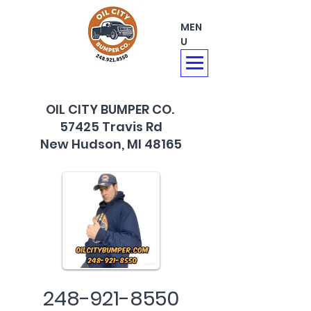
MEN
U
OIL CITY BUMPER CO.
57425 Travis Rd
New Hudson, MI 48165
248-921-8550