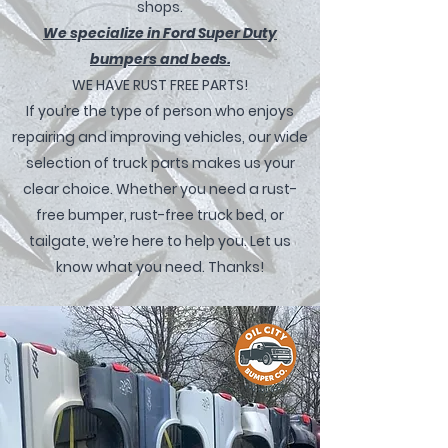
shops.
We specialize in Ford Super Duty
bumpers and beds.
WE HAVE RUST FREE PARTS!
If you’re the type of person who enjoys
repairing and improving vehicles, our wide
selection of truck parts makes us your
clear choice. Whether you need a rust-
free bumper, rust-free truck bed, or
tailgate, we’re here to help you. Let us
know what you need. Thanks!