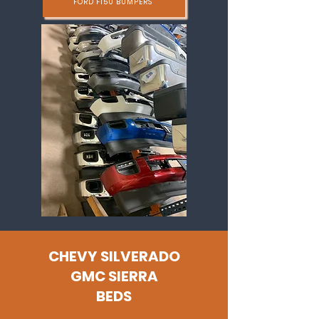
FORD F150 BUMPERS
CHEVY SILVERADO
GMC SIERRA
BEDS