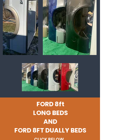
FORD 8ft
LONG BEDS
AND
FORD 8FT DUALLY BEDS
CLICK BELOW