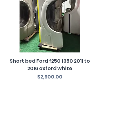
Short bed Ford f250 f350 2011 to
2016 oxford white
Price
$2,900.00