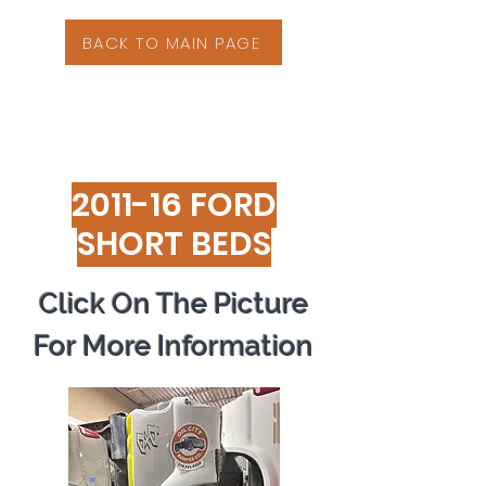
BACK TO MAIN PAGE
2011-16 FORD
SHORT BEDS
Click On The Picture
For More Information