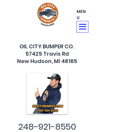
MEN
U
OIL CITY BUMPER CO.
57425 Travis Rd
New Hudson, MI 48165
248-921-8550