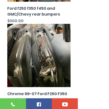
Ford f250 f350 f450 and
GMC/Chevy rear bumpers
Price
$300.00
Chrome 99-07 Ford F250 F350
rear bumper OEM
Price
$200.00