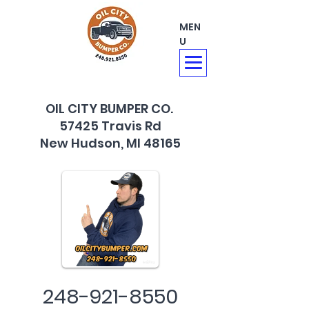
MEN
U
OIL CITY BUMPER CO.
57425 Travis Rd
New Hudson, MI 48165
248-921-8550