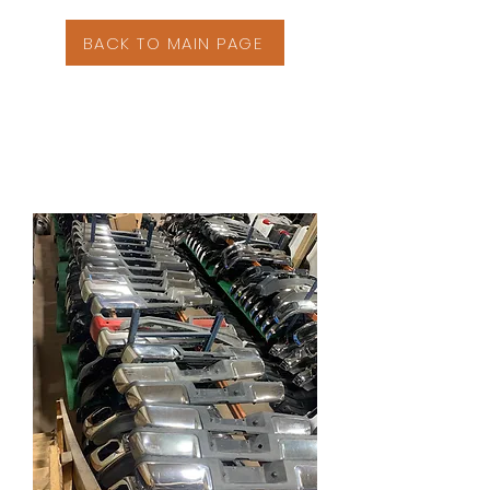
BACK TO MAIN PAGE