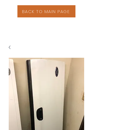
BACK TO MAIN PAGE