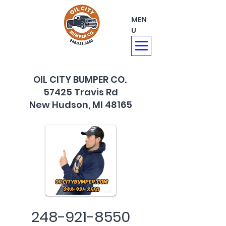
MEN
U
OIL CITY BUMPER CO.
57425 Travis Rd
New Hudson, MI 48165
248-921-8550