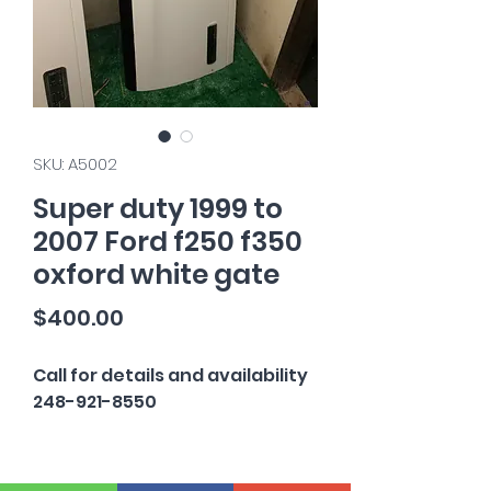
SKU: A5002
Super duty 1999 to
2007 Ford f250 f350
oxford white gate
Price
$400.00
Call for details and availability
248-921-8550