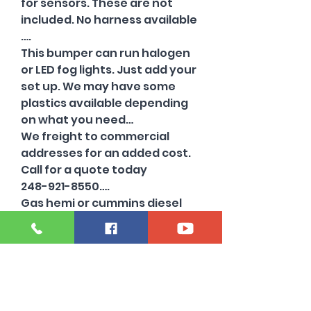
for sensors. These are not
included. No harness available
….
This bumper can run halogen
or LED fog lights. Just add your
set up. We may have some
plastics available depending
on what you need…
We freight to commercial
addresses for an added cost.
Call for a quote today
248-921-8550….
Gas hemi or cummins diesel
trucks…
Also have other colors
available …
Chrome and flat black
available ….
Rears available in flat black…