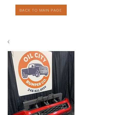
BACK TO MAIN PAGE