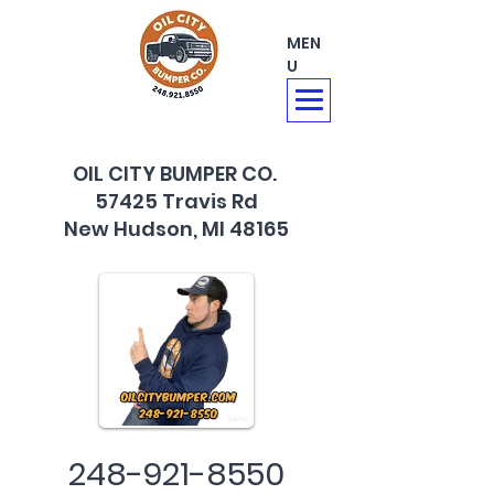
MEN
U
OIL CITY BUMPER CO.
57425 Travis Rd
New Hudson, MI 48165
248-921-8550