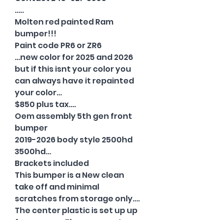
…..
Molten red painted Ram
bumper!!!
Paint code PR6 or ZR6
…new color for 2025 and 2026
but if this isnt your color you
can always have it repainted
your color…
$850 plus tax….
Oem assembly 5th gen front
bumper
2019-2026 body style 2500hd
3500hd…
Brackets included
This bumper is a New clean
take off and minimal
scratches from storage only….
The center plastic is set up up