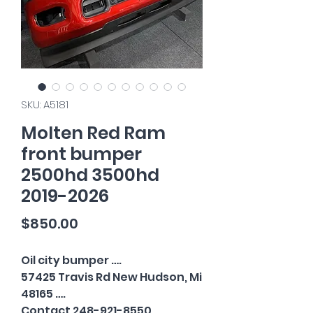
SKU: A5181
Molten Red Ram
front bumper
2500hd 3500hd
2019-2026
Price
$850.00
Oil city bumper ….
57425 Travis Rd New Hudson, Mi
48165 ….
Contact 248-921-8550