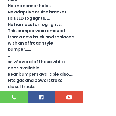
Has no sensor holes…
No adaptive cruise bracket ….
Has LED fog lights. …
No harness for fog lights….
This bumper was removed
from a new truck and replaced
with an offroad style
bumper……
..
🫐🍓Several of these white
ones available….
Rear bumpers available also….
Fits gas and powerstroke
diesel trucks
****We freight bumpers to
commercial addresses. Call for
a price quote..
248-921-8550