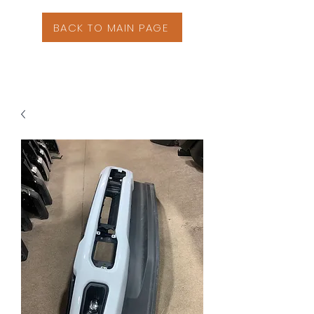
BACK TO MAIN PAGE