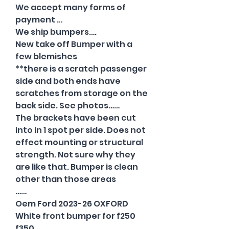
We accept many forms of
payment …
We ship bumpers….
New take off Bumper with a
few blemishes
**there is a scratch passenger
side and both ends have
scratches from storage on the
back side. See photos……
The brackets have been cut
into in 1 spot per side. Does not
effect mounting or structural
strength. Not sure why they
are like that. Bumper is clean
other than those areas
……
Oem Ford 2023-26 OXFORD
White front bumper for f250
f350…..