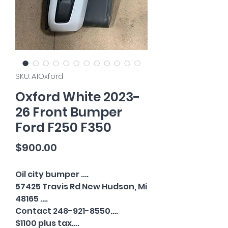
SKU: A1Oxford
Oxford White 2023-
26 Front Bumper
Ford F250 F350
Price
$900.00
Oil city bumper ….
57425 Travis Rd New Hudson, Mi
48165 ….
Contact 248-921-8550….
$1100 plus tax….