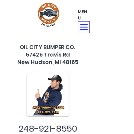
MEN
U
OIL CITY BUMPER CO.
57425 Travis Rd
New Hudson, MI 48165
248-921-8550