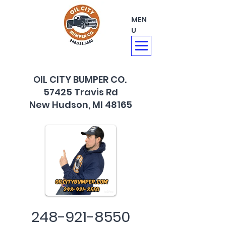
MEN
U
OIL CITY BUMPER CO.
57425 Travis Rd
New Hudson, MI 48165
248-921-8550