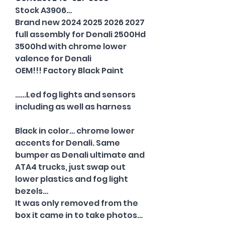
Stock A3906…
Brand new 2024 2025 2026 2027
full assembly for Denali 2500Hd
3500hd with chrome lower
valence for Denali
OEM!!! Factory Black Paint
……Led fog lights and sensors
including as well as harness
Black in color… chrome lower
accents for Denali. Same
bumper as Denali ultimate and
ATA4 trucks, just swap out
lower plastics and fog light
bezels…
It was only removed from the
box it came in to take photos…