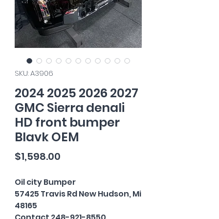
SKU: A3906
2024 2025 2026 2027
GMC Sierra denali
HD front bumper
Blavk OEM
Price
$1,598.00
Oil city Bumper
57425 Travis Rd New Hudson, Mi
48165
Contact 248-921-8550