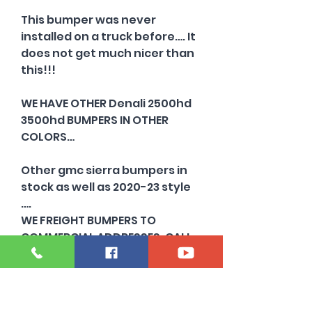
This bumper was never
installed on a truck before…. It
does not get much nicer than
this!!!
WE HAVE OTHER Denali 2500hd
3500hd BUMPERS IN OTHER
COLORS…
Other gmc sierra bumpers in
stock as well as 2020-23 style
….
WE FREIGHT BUMPERS TO
COMMERCIAL ADDRESSES. CALL
FOR A QUOTE TODAY
Need a silverado HD bumper?
Those are completely