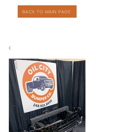
BACK TO MAIN PAGE