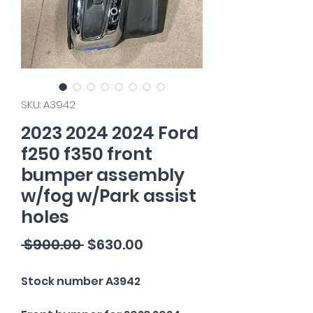
SKU: A3942
2023 2024 2024 Ford
f250 f350 front
bumper assembly
w/fog w/Park assist
holes
Regular
Sale
 $900.00 
$630.00
Price
Price
Stock number A3942