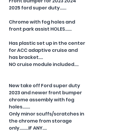
Front bumper for 2023 2024
2025 ford super duty……
Chrome with fog holes and
front park assist HOLES……
Has plastic set up in the center
for ACC adaptive cruise and
has bracket….
NO cruise module included….
New take off Ford super duty
2023 and newer front bumper
chrome assembly with fog
holes…….
Only minor scuffs/scratches in
the chrome from storage
only……..IF ANY….