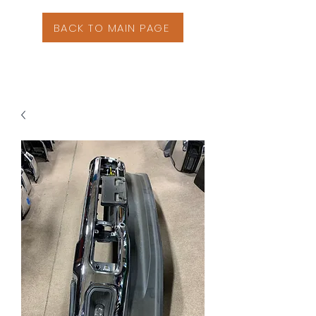
BACK TO MAIN PAGE