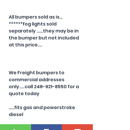
All bumpers sold as is…
******fog lights sold
separately ……they may be in
the bumper but not included
at this price….
We Freight bumpers to
commercial addresses
only…..call 248-921-8550 for a
quote today
…..fits gas and powerstroke
diesel