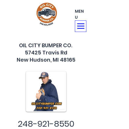
MEN
U
OIL CITY BUMPER CO.
57425 Travis Rd
New Hudson, MI 48165
248-921-8550