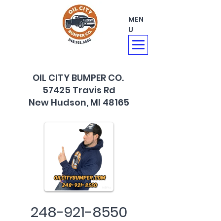
MEN
U
OIL CITY BUMPER CO.
57425 Travis Rd
New Hudson, MI 48165
248-921-8550