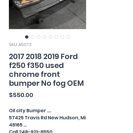
SKU: A5073
2017 2018 2019 Ford
f250 f350 used
chrome front
bumper No fog OEM
Price
$550.00
Oil city Bumper ….
57425 Travis Rd New Hudson, Mi
48165 …
Call 248-921-8550…