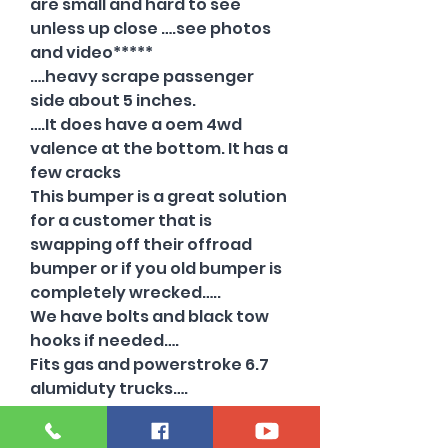
are small and hard to see
unless up close ….see photos
and video*****
….heavy scrape passenger
side about 5 inches.
….It does have a oem 4wd
valence at the bottom. It has a
few cracks
This bumper is a great solution
for a customer that is
swapping off their offroad
bumper or if you old bumper is
completely wrecked…..
We have bolts and black tow
hooks if needed….
Fits gas and powerstroke 6.7
alumiduty trucks….
Will also fit on 2008-10 trucks
just ask how.