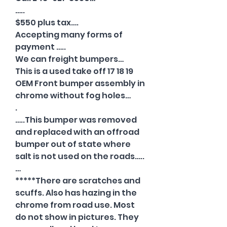
…..
$550 plus tax….
Accepting many forms of
payment …..
We can freight bumpers…
This is a used take off 17 18 19
OEM Front bumper assembly in
chrome without fog holes…
.
…..This bumper was removed
and replaced with an offroad
bumper out of state where
salt is not used on the roads…..
…
*****There are scratches and
scuffs. Also has hazing in the
chrome from road use. Most
do not show in pictures. They