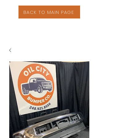
BACK TO MAIN PAGE