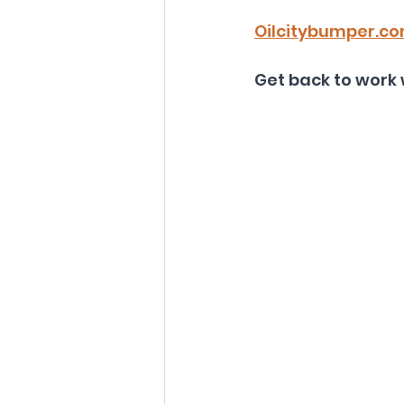
Oilcitybumper.c
Get back to work 