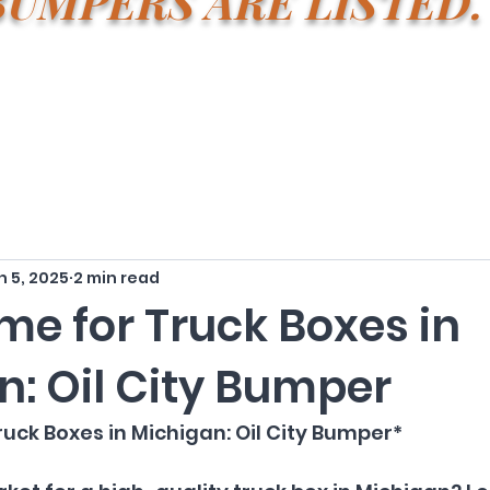
BUMPERS ARE LISTE
n 5, 2025
2 min read
me for Truck Boxes in
n: Oil City Bumper
uck Boxes in Michigan: Oil City Bumper*