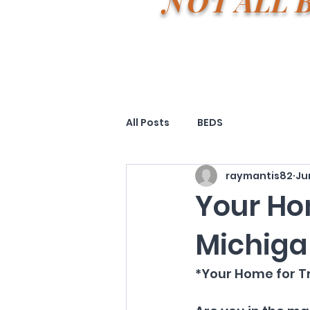
NOT ALL 
All Posts
BEDS
raymantis82
Ju
Your Ho
Michiga
*Your Home for Tr