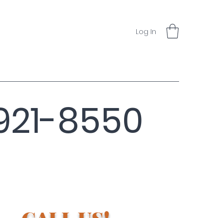
Log In
921-8550