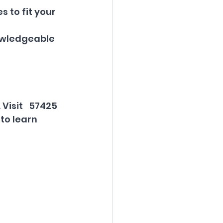
s to fit your 
nowledgeable 
Visit   57425 
to learn 