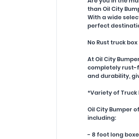
Are you in the ma
than Oil City Bum
With a wide select
perfect destinat
No Rust truck box
At Oil City Bumper
completely rust-fr
and durability, g
*Variety of Truck 
Oil City Bumper of
including:
- 8 foot long box