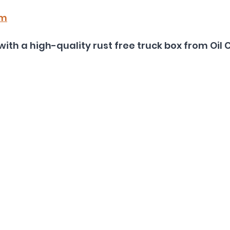
om
with a high-quality rust free truck box from Oil 