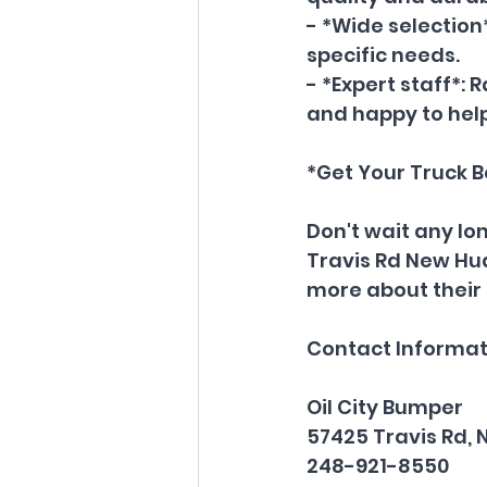
- *Wide selection*
specific needs.
- *Expert staff*:
and happy to help
*Get Your Truck 
Don't wait any lon
Travis Rd New Hud
more about their 
Contact Informat
Oil City Bumper
57425 Travis Rd, 
248-921-8550