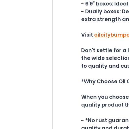
- 6’9” boxes: Ide
- Dually boxes: D
extra strength an
Visit 
oilcitybump
Don't settle for a
the wide selectio
to quality and cu
*Why Choose Oil 
When you choose O
quality product t
- *No rust guarant
quality and durabi