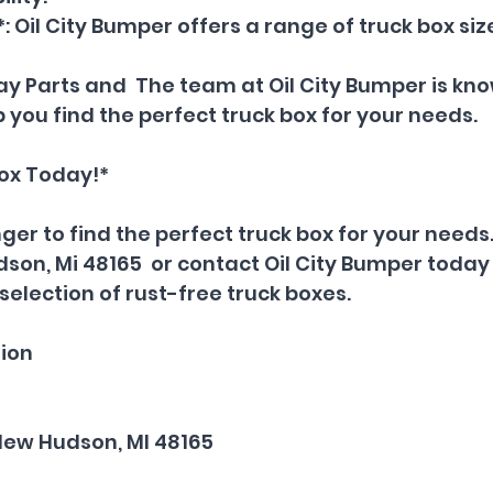
: Oil City Bumper offers a range of truck box size
 Ray Parts and  The team at Oil City Bumper is k
 you find the perfect truck box for your needs.
Box Today!*
ger to find the perfect truck box for your needs. 
son, Mi 48165  or contact Oil City Bumper today 
selection of rust-free truck boxes.
ion
New Hudson, MI 48165