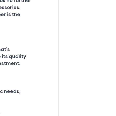
ok no further 
ssories. 
er is the 
at's 
its quality 
vestment.
ic needs, 
.