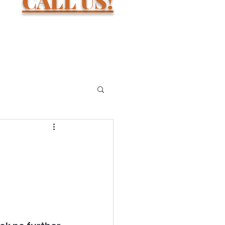
D.
CALL US!