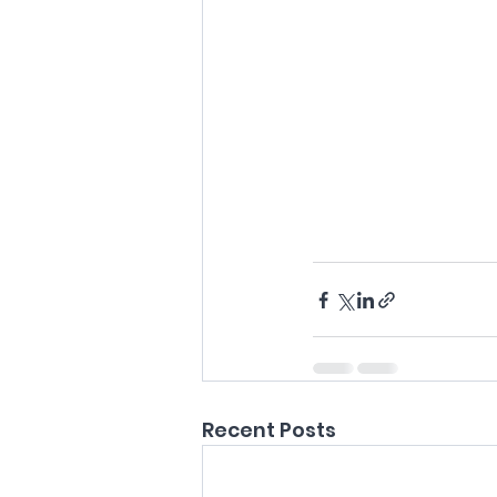
Recent Posts