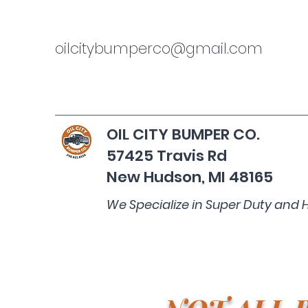
oilcitybumperco@gmail.com
OIL CITY BUMPER CO.
57425 Travis Rd
New Hudson, MI 48165
We Specialize in Super Duty and 