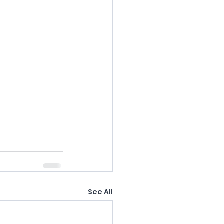
See All