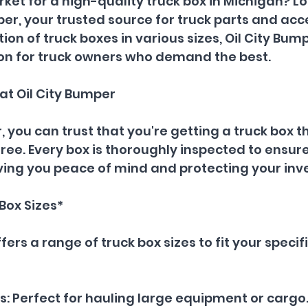
rket for a high-quality truck box in Michigan? Lo
per, your trusted source for truck parts and acce
ion of truck boxes in various sizes, Oil City Bump
ion for truck owners who demand the best.
 at Oil City Bumper
, you can trust that you're getting a truck box th
ee. Every box is thoroughly inspected to ensure 
iving you peace of mind and protecting your in
Box Sizes*
fers a range of truck box sizes to fit your specif
es: Perfect for hauling large equipment or cargo