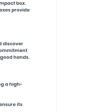
ompact box.
boxes provide 
d discover 
r commitment 
n good hands.
ng a high-
ensure its 