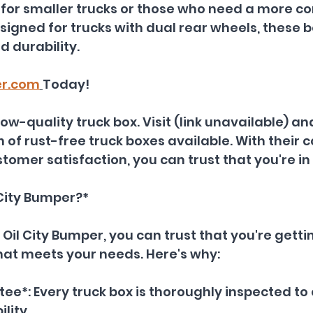
al for smaller trucks or those who need a more c
esigned for trucks with dual rear wheels, these 
d durability.
er.com
Today!
 low-quality truck box. Visit (link unavailable) an
n of rust-free truck boxes available. With thei
stomer satisfaction, you can trust that you're i
City Bumper?*
il City Bumper, you can trust that you're getti
hat meets your needs. Here's why:
ee*: Every truck box is thoroughly inspected to 
lity.