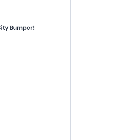
City Bumper!