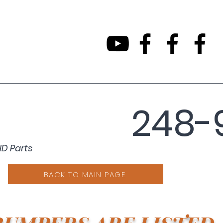
248-
HD Parts
BACK TO MAIN PAGE