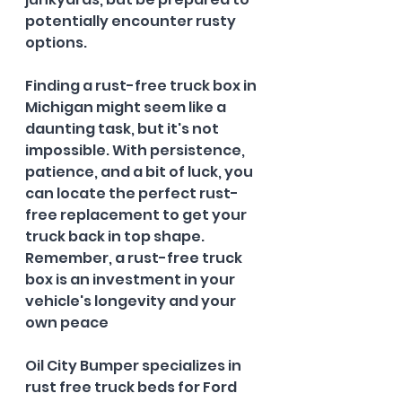
potentially encounter rusty 
options.
Finding a rust-free truck box in 
Michigan might seem like a 
daunting task, but it's not 
impossible. With persistence, 
patience, and a bit of luck, you 
can locate the perfect rust-
free replacement to get your 
truck back in top shape. 
Remember, a rust-free truck 
box is an investment in your 
vehicle's longevity and your 
own peace
Oil City Bumper specializes in 
rust free truck beds for Ford 