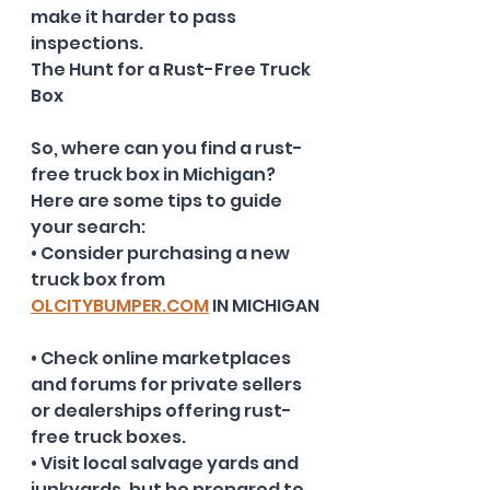
make it harder to pass 
inspections.
The Hunt for a Rust-Free Truck 
Box
So, where can you find a rust-
free truck box in Michigan? 
Here are some tips to guide 
your search:
• Consider purchasing a new 
truck box from 
OLCITYBUMPER.COM
 IN MICHIGAN
• Check online marketplaces 
and forums for private sellers 
or dealerships offering rust-
free truck boxes.
• Visit local salvage yards and 
junkyards, but be prepared to 