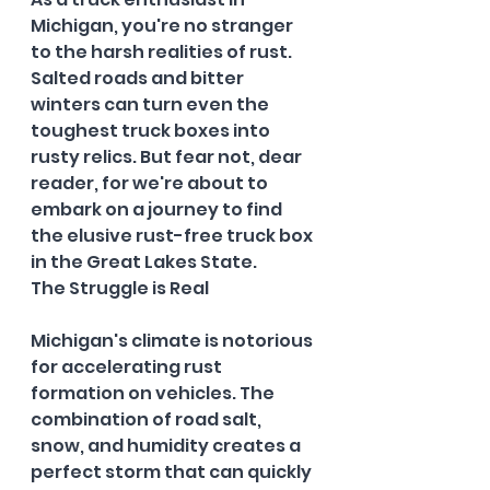
Michigan, you're no stranger 
to the harsh realities of rust. 
Salted roads and bitter 
winters can turn even the 
toughest truck boxes into 
rusty relics. But fear not, dear 
reader, for we're about to 
embark on a journey to find 
the elusive rust-free truck box 
in the Great Lakes State.
The Struggle is Real
Michigan's climate is notorious 
for accelerating rust 
formation on vehicles. The 
combination of road salt, 
snow, and humidity creates a 
perfect storm that can quickly 