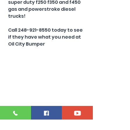
super duty f250 f350 and f450 
gas and powerstroke diesel 
trucks!
Call 248-921-8550 today to see 
if they have what you need at 
Oil City Bumper