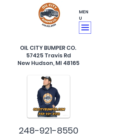
MEN
U
OIL CITY BUMPER CO.
57425 Travis Rd
New Hudson, MI 48165
248-921-8550