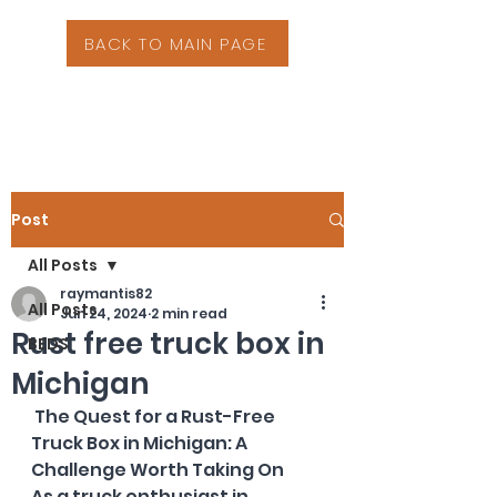
BACK TO MAIN PAGE
Post
All Posts
raymantis82
All Posts
Jun 24, 2024
2 min read
Rust free truck box in
BEDS
Michigan
 The Quest for a Rust-Free 
Truck Box in Michigan: A 
Challenge Worth Taking On
As a truck enthusiast in 