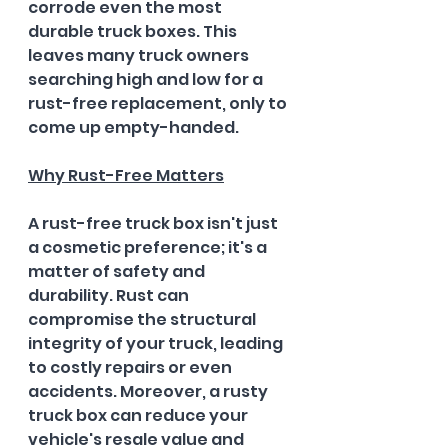
corrode even the most 
durable truck boxes. This 
leaves many truck owners 
searching high and low for a 
rust-free replacement, only to 
come up empty-handed.
Why Rust-Free Matters
A rust-free truck box isn't just 
a cosmetic preference; it's a 
matter of safety and 
durability. Rust can 
compromise the structural 
integrity of your truck, leading 
to costly repairs or even 
accidents. Moreover, a rusty 
truck box can reduce your 
vehicle's resale value and 