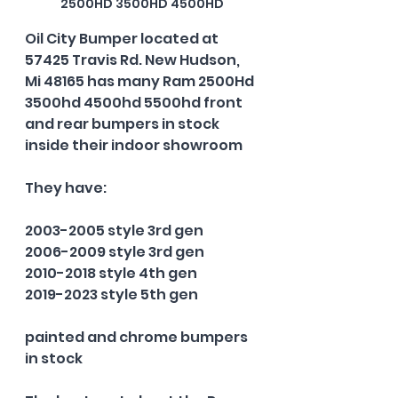
2500HD 3500HD 4500HD
Oil City Bumper located at 
57425 Travis Rd. New Hudson, 
Mi 48165 has many Ram 2500Hd 
3500hd 4500hd 5500hd front 
and rear bumpers in stock 
inside their indoor showroom
They have:
2003-2005 style 3rd gen
2006-2009 style 3rd gen
2010-2018 style 4th gen
2019-2023 style 5th gen
painted and chrome bumpers 
in stock