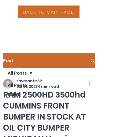
BACK TO MAIN PAGE
Post
All Posts
raymantis82
All Posts
Jul 31, 2023
1 min read
RAM 2500HD 3500hd
BEDS
CUMMINS FRONT
BUMPER IN STOCK AT
OIL CITY BUMPER