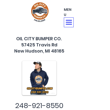
MEN
U
OIL CITY BUMPER CO.
57425 Travis Rd
New Hudson, MI 48165
248-921-8550