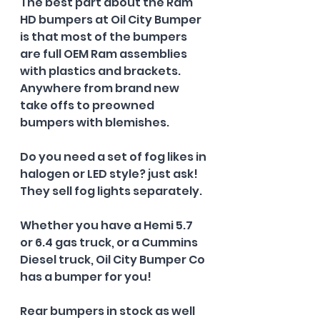
The best part about the Ram 
HD bumpers at Oil City Bumper 
is that most of the bumpers 
are full OEM Ram assemblies 
with plastics and brackets. 
Anywhere from brand new 
take offs to preowned 
bumpers with blemishes.
Do you need a set of fog likes in 
halogen or LED style? just ask! 
They sell fog lights separately.
Whether you have a Hemi 5.7 
or 6.4 gas truck, or a Cummins 
Diesel truck, Oil City Bumper Co 
has a bumper for you!
Rear bumpers in stock as well 