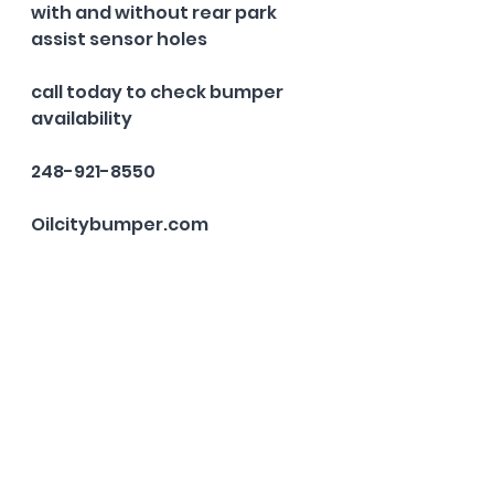
with and without rear park 
assist sensor holes
call today to check bumper 
availability 
248-921-8550
Oilcitybumper.com