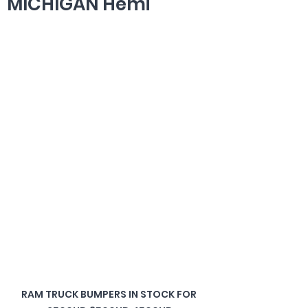
MICHIGAN Hemi
RAM TRUCK BUMPERS IN STOCK FOR 