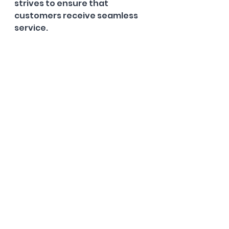
strives to ensure that 
customers receive seamless 
service.