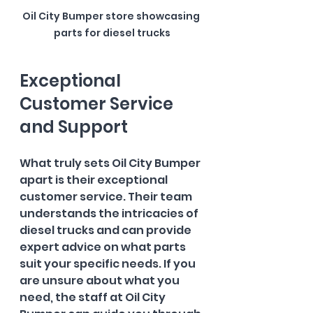
Oil City Bumper store showcasing 
parts for diesel trucks
Exceptional 
Customer Service 
and Support
What truly sets Oil City Bumper 
apart is their exceptional 
customer service. Their team 
understands the intricacies of 
diesel trucks and can provide 
expert advice on what parts 
suit your specific needs. If you 
are unsure about what you 
need, the staff at Oil City 