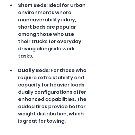
Short Beds
: Ideal for urban 
environments where 
maneuverability is key, 
short beds are popular 
among those who use 
their trucks for everyday 
driving alongside work 
tasks.
Dually Beds
: For those who 
require extra stability and 
capacity for heavier loads, 
dually configurations offer 
enhanced capabilities. The 
added tires provide better 
weight distribution, which 
is great for towing.