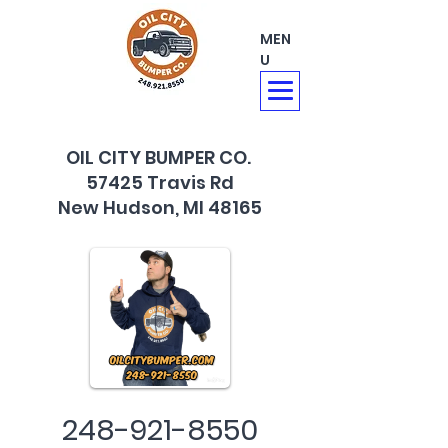
MEN
U
OIL CITY BUMPER CO.
57425 Travis Rd
New Hudson, MI 48165
248-921-8550