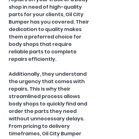
shop in need of high-quality 
parts for your clients, Oil City 
Bumper has you covered. Their 
dedication to quality makes 
them a preferred choice for 
body shops that require 
reliable parts to complete 
repairs efficiently. 
Additionally, they understand 
the urgency that comes with 
repairs. This is why their 
streamlined process allows 
body shops to quickly find and 
order the parts they need 
without unnecessary delays. 
From pricing to delivery 
timeframes, Oil City Bumper 