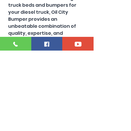
truck beds and bumpers for 
your diesel truck, Oil City 
Bumper provides an 
unbeatable combination of 
quality, expertise, and 
customer care. Their 
specialization in Powerstroke, 
Cummins, and Duramax diesel 
trucks positions them as an 
industry leader in Michigan. 
With a diverse selection of 
long, short, and dually beds, 
you can find exactly what you 
need to keep your truck 
performing at its best.
Furthermore, the commitment 
to rust-free parts significantly 