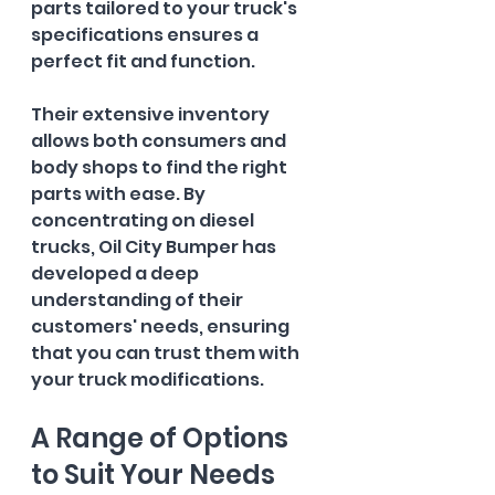
parts tailored to your truck's 
specifications ensures a 
perfect fit and function. 
Their extensive inventory 
allows both consumers and 
body shops to find the right 
parts with ease. By 
concentrating on diesel 
trucks, Oil City Bumper has 
developed a deep 
understanding of their 
customers' needs, ensuring 
that you can trust them with 
your truck modifications.
A Range of Options 
to Suit Your Needs