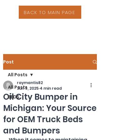
BACK TO MAIN PAGE
Post
All Posts
raymantis82
All Posts
Jun 9, 2025
4 min read
Oil City Bumper in
BEDS
Michigan: Your Source
for OEM Truck Beds
and Bumpers
When it comes to maintaining 