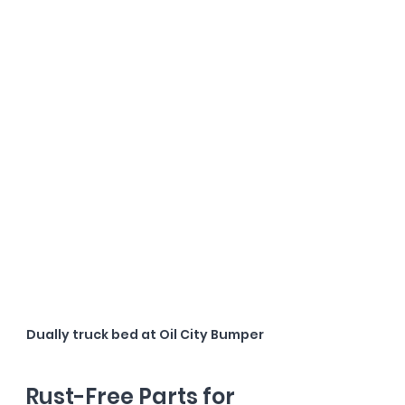
Dually truck bed at Oil City Bumper
Rust-Free Parts for 