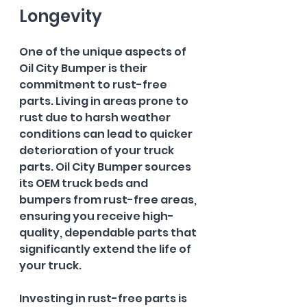
Longevity
One of the unique aspects of 
Oil City Bumper is their 
commitment to rust-free 
parts. Living in areas prone to 
rust due to harsh weather 
conditions can lead to quicker 
deterioration of your truck 
parts. Oil City Bumper sources 
its OEM truck beds and 
bumpers from rust-free areas, 
ensuring you receive high-
quality, dependable parts that 
significantly extend the life of 
your truck.
Investing in rust-free parts is 