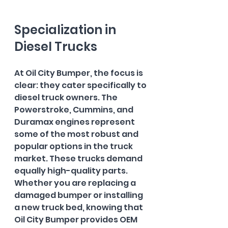
Specialization in 
Diesel Trucks
At Oil City Bumper, the focus is 
clear: they cater specifically to 
diesel truck owners. The 
Powerstroke, Cummins, and 
Duramax engines represent 
some of the most robust and 
popular options in the truck 
market. These trucks demand 
equally high-quality parts. 
Whether you are replacing a 
damaged bumper or installing 
a new truck bed, knowing that 
Oil City Bumper provides OEM 