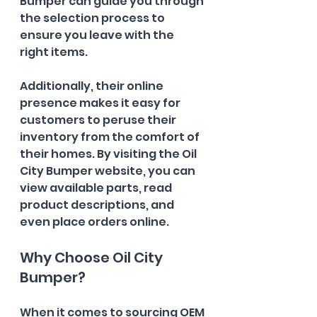
Bumper can guide you through 
the selection process to 
ensure you leave with the 
right items.
Additionally, their online 
presence makes it easy for 
customers to peruse their 
inventory from the comfort of 
their homes. By visiting the Oil 
City Bumper website, you can 
view available parts, read 
product descriptions, and 
even place orders online.
Why Choose Oil City 
Bumper?
When it comes to sourcing OEM 