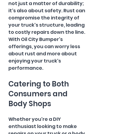
not just a matter of durability; 
it's also about safety. Rust can 
compromise the integrity of 
your truck's structure, leading 
to costly repairs down the line. 
With Oil City Bumper's 
offerings, you can worry less 
about rust and more about 
enjoying your truck's 
performance.
Catering to Both 
Consumers and 
Body Shops
Whether you're a DIY 
enthusiast looking to make 
repairs on your truck or a body 