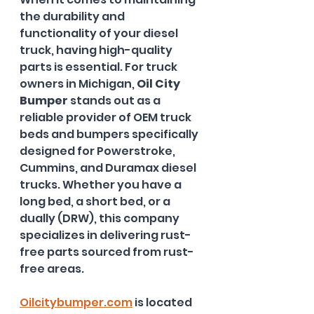
the durability and 
functionality of your diesel 
truck, having high-quality 
parts is essential. For truck 
owners in Michigan, 
Oil City 
Bumper
 stands out as a 
reliable provider of OEM truck 
beds and bumpers specifically 
designed for Powerstroke, 
Cummins, and Duramax diesel 
trucks. Whether you have a 
long bed, a short bed, or a 
dually (DRW), this company 
specializes in delivering rust-
free parts sourced from rust-
free areas. 
Oilcitybumper.com
 is located 