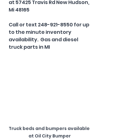
at 57425 Travis Rd New Hudson, 
Mi 48165
Call or text 248-921-8550 for up 
to the minute inventory 
availability.  Gas and diesel 
truck parts in MI
Truck beds and bumpers available 
at Oil City Bumper