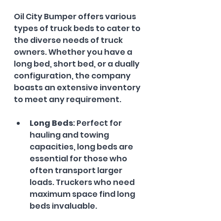
Oil City Bumper offers various 
types of truck beds to cater to 
the diverse needs of truck 
owners. Whether you have a 
long bed, short bed, or a dually 
configuration, the company 
boasts an extensive inventory 
to meet any requirement. 
Long Beds
: Perfect for 
hauling and towing 
capacities, long beds are 
essential for those who 
often transport larger 
loads. Truckers who need 
maximum space find long 
beds invaluable.