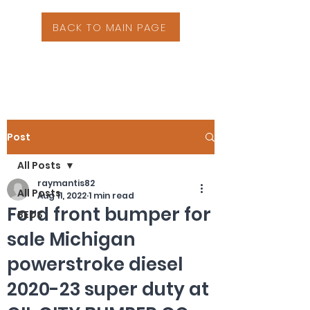
BACK TO MAIN PAGE
Post
All Posts
raymantis82
All Posts
Aug 11, 2022
1 min read
Ford front bumper for
BEDS
sale Michigan
powerstroke diesel
2020-23 super duty at