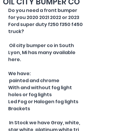
OIL CITY BUMPER CO
Do you need a front bumper 
for you 2020 2021 2022 or 2023 
Ford super duty f250 f350 f450 
truck? 
 Oil city bumper co in South 
Lyon, Mi has many available 
here.  
We have: 
 painted and chrome 
With and without fog light 
holes or fog lights 
Led Fog or Halogen fog lights 
Brackets 
 In Stock we have Gray, white, 
star white, platinum white tri 