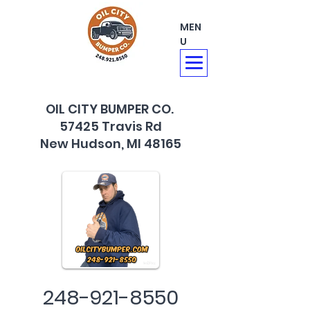
MEN
U
OIL CITY BUMPER CO.
57425 Travis Rd
New Hudson, MI 48165
248-921-8550