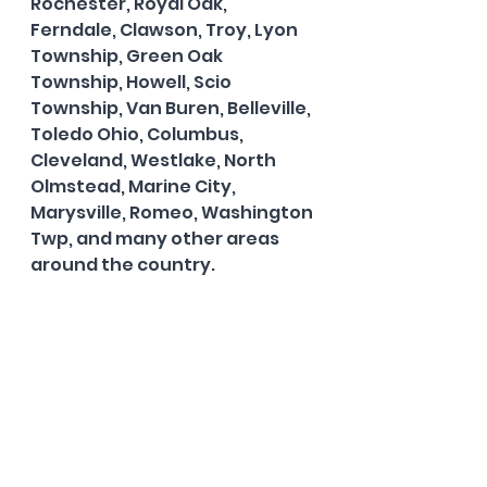
Rochester, Royal Oak, 
Ferndale, Clawson, Troy, Lyon 
Township, Green Oak 
Township, Howell, Scio 
Township, Van Buren, Belleville, 
Toledo Ohio, Columbus, 
Cleveland, Westlake, North 
Olmstead, Marine City, 
Marysville, Romeo, Washington 
Twp, and many other areas 
around the country.  