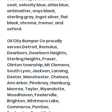
coat, velocity blue, atlas blue, 
antimatter, onyx black, 
sterling gray, ingot silver, flat 
black, chrome, tremor, and 
oxford.   
Oil City Bumper Co proudly 
serves Detroit, Romulus, 
Dearborn, Dearborn Heights, 
Sterling Heights, Fraser, 
Clinton township, Mt Clemens, 
South Lyon, Jackson, Lansing, 
Dexter, Manchester, Chelsea, 
Ann Arbor, Pinckney, Hamburg, 
Monroe, Taylor, Wyandotte, 
Woodhaven, Fowlerville, 
Brighton, Whitmore Lake, 
Commerce, Pontiac, 