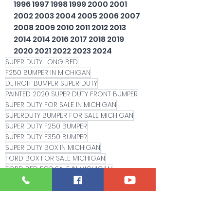
1996 1997 1998 1999 2000 2001 
2002 2003 2004 2005 2006 2007 
2008 2009 2010 2011 2012 2013 
2014 2014 2016 2017 2018 2019 
2020 2021 2022 2023 2024
SUPER DUTY LONG BED
F250 BUMPER IN MICHIGAN
DETROIT BUMPER SUPER DUTY
PAINTED 2020 SUPER DUTY FRONT BUMPER
SUPER DUTY FOR SALE IN MICHIGAN
SUPERDUTY BUMPER FOR SALE MICHIGAN
SUPER DUTY F250 BUMPER
SUPER DUTY F350 BUMPER
SUPER DUTY BOX IN MICHIGAN
FORD BOX FOR SALE MICHIGAN
FORD BED FOR SALE IN MICHIGAN
VELOCITY BLUE
BLUE FLAME SUPER DUTY BUMPER'
LED FOG LIGHT
2021 F250
2022 F250 FRONT BUMPER