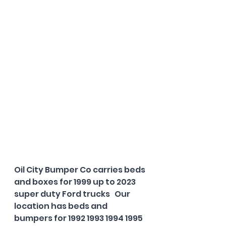
Oil City Bumper Co carries beds 
and boxes for 1999 up to 2023 
super duty Ford trucks   Our 
location has beds and 
bumpers for 1992 1993 1994 1995 