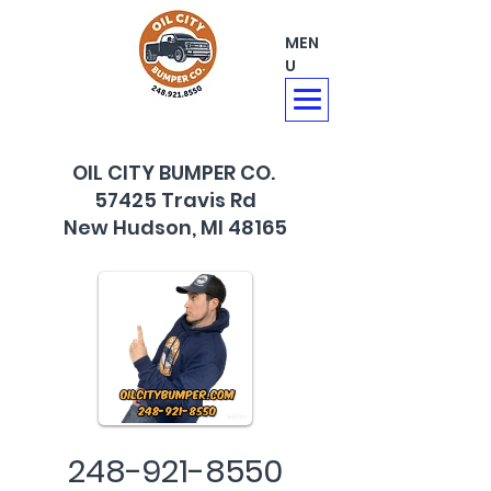
MEN
U
OIL CITY BUMPER CO.
57425 Travis Rd
New Hudson, MI 48165
248-921-8550