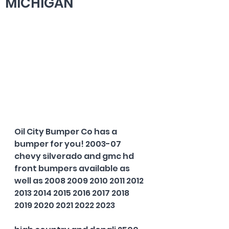
MICHIGAN
Oil City Bumper Co has a 
bumper for you! 2003-07 
chevy silverado and gmc hd 
front bumpers available as 
well as 2008 2009 2010 2011 2012 
2013 2014 2015 2016 2017 2018 
2019 2020 2021 2022 2023