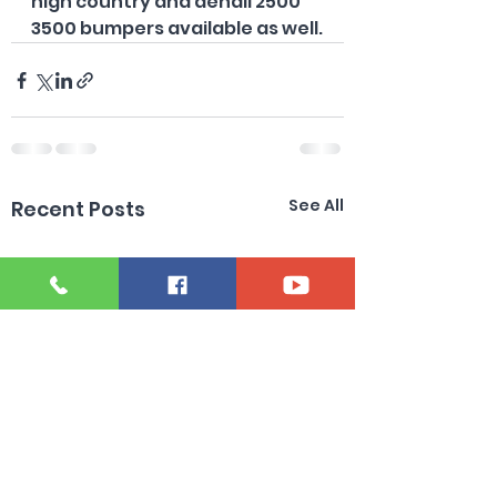
high country and denali 2500 
3500 bumpers available as well.
See All
Recent Posts