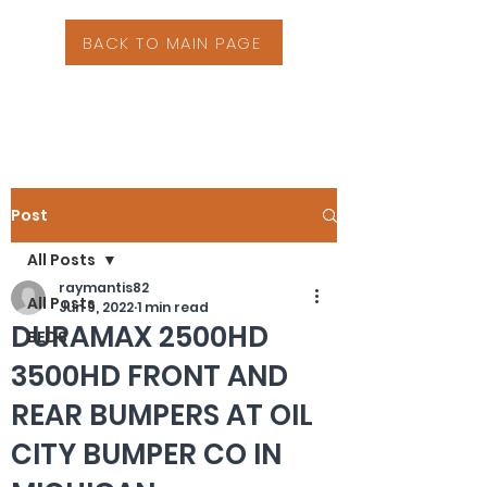
BACK TO MAIN PAGE
Post
All Posts
raymantis82
All Posts
Jun 9, 2022
1 min read
DURAMAX 2500HD
BEDS
3500HD FRONT AND
REAR BUMPERS AT OIL
CITY BUMPER CO IN