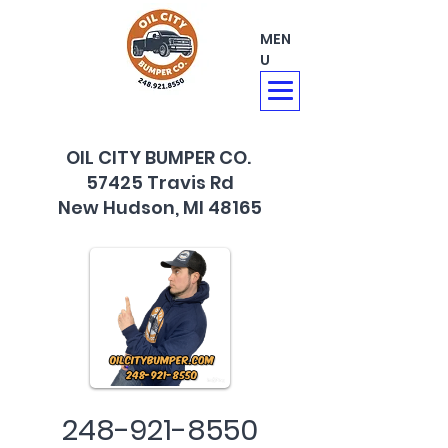
MEN
U
OIL CITY BUMPER CO.
57425 Travis Rd
New Hudson, MI 48165
248-921-8550