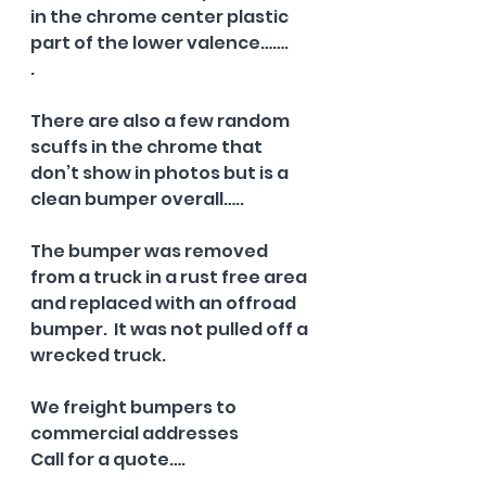
in the chrome center plastic 
part of the lower valence…….
.  
There are also a few random 
scuffs in the chrome that 
don’t show in photos but is a 
clean bumper overall…..
The bumper was removed 
from a truck in a rust free area 
and replaced with an offroad 
bumper.  It was not pulled off a 
wrecked truck.  
We freight bumpers to 
commercial addresses 
Call for a quote….