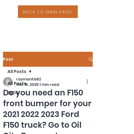
BACK TO MAIN PAGE
Post
All Posts
raymantis82
All Posts
Nov 18, 2025
1 min read
Do you need an F150
BEDS
front bumper for your
2021 2022 2023 Ford
F150 truck? Go to Oil