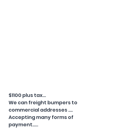
$1100 plus tax…
We can freight bumpers to 
commercial addresses ….
Accepting many forms of 
payment…..