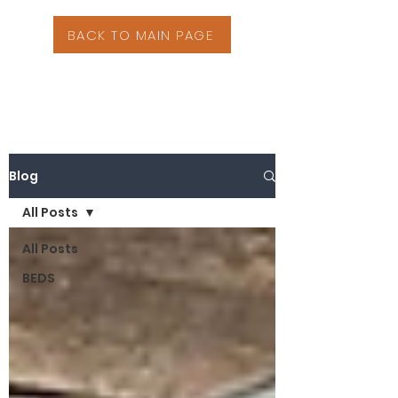
BACK TO MAIN PAGE
Blog
All Posts
All Posts
BEDS