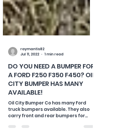
raymantis82
Jul 11, 2022
1 min read
DO YOU NEED A BUMPER FOR
A FORD F250 F350 F450? OIL
CITY BUMPER HAS MANY
AVAILABLE!
Oil City Bumper Co has many Ford