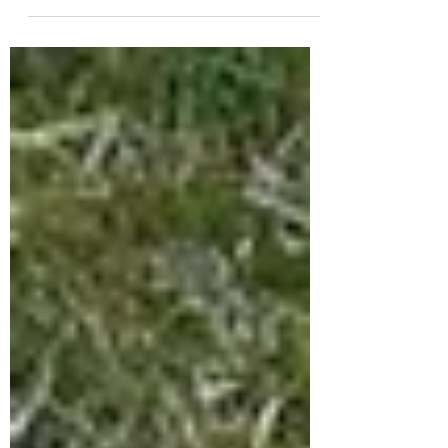
truck bumpers available. They also
carry front and rear bumpers for
Ram, Gmc, and Chevy 1500, 2500,...