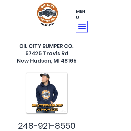
MEN
U
OIL CITY BUMPER CO.
57425 Travis Rd
New Hudson, MI 48165
248-921-8550