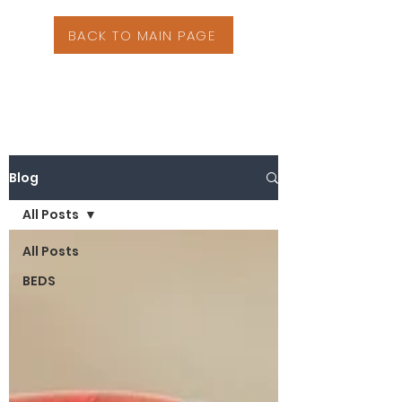
BACK TO MAIN PAGE
Blog
All Posts
All Posts
BEDS