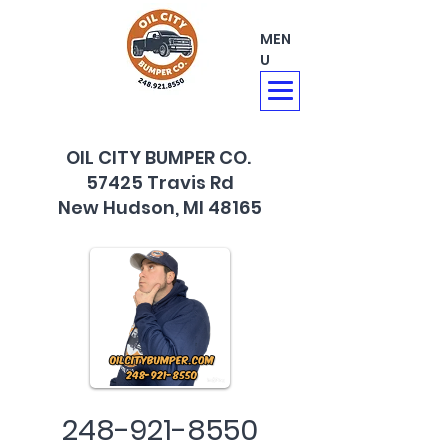
MEN
U
OIL CITY BUMPER CO.
57425 Travis Rd
New Hudson, MI 48165
248-921-8550