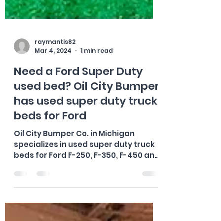
raymantis82
Mar 4, 2024
1 min read
Need a Ford Super Duty
used bed? Oil City Bumper
has used super duty truck
beds for Ford
Oil City Bumper Co. in Michigan
specializes in used super duty truck
beds for Ford F-250, F-350, F-450 and
F-550 trucks. They offer a...