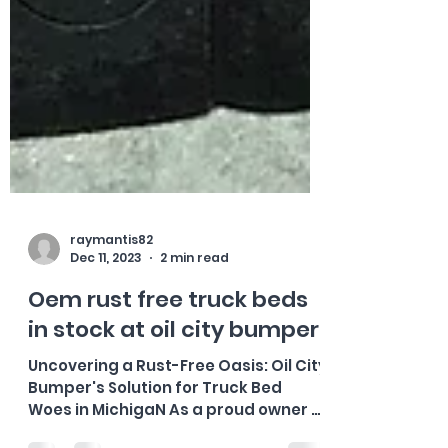
raymantis82
Dec 11, 2023
2 min read