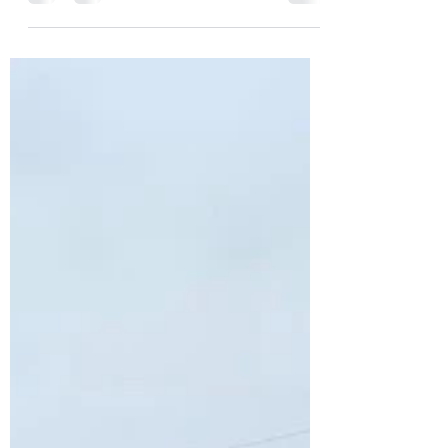
Oem rust free truck beds
in stock at oil city bumper
Uncovering a Rust-Free Oasis: Oil City
Bumper's Solution for Truck Bed
Woes in MichigaN As a proud owner of
a Chevy, GMC, or Ford single...